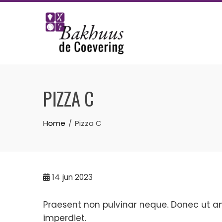
Skip
to
content
PIZZA C
Home
Pizza C
14
jun 2023
Praesent non pulvinar neque. Donec ut ante
imperdiet.