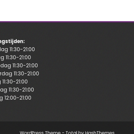
gstijden:
g 11:30-21:00
g 11:30-21:00
ag 11:30-21:00
dag 11:30-21:00
 11:30-21:00
ag 11:30-21:00
 12:00-21:00
WordPress Theme - Total
by HashThemes