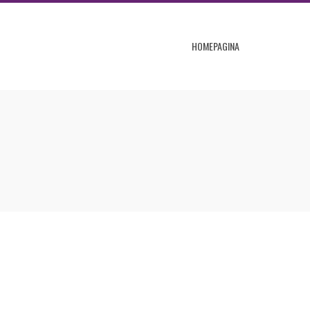
HOMEPAGINA