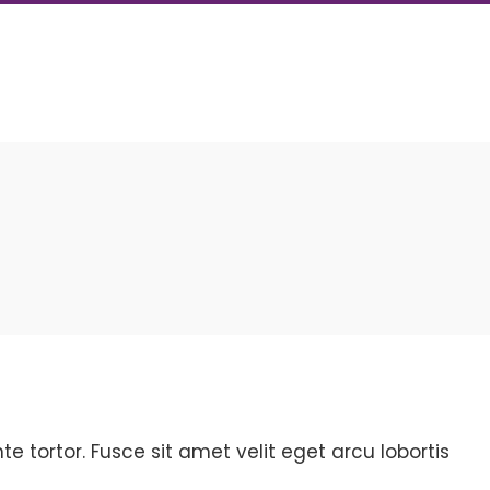
 tortor. Fusce sit amet velit eget arcu lobortis