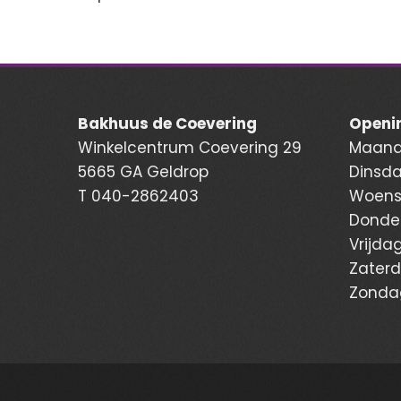
Bakhuus de Coevering
Openin
Winkelcentrum Coevering 29
Maanda
5665 GA Geldrop
Dinsda
T
040-2862403
Woensd
Donder
Vrijdag
Zaterd
Zondag